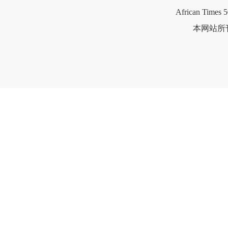
African Times 5
本网站所刊