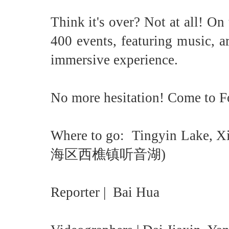
Think it's over? Not at all! O
400 events, featuring music, art
immersive experience.
No more hesitation! Come to Fo
Where to go: Tingyin Lake, 
海区西樵镇听音湖)
Reporter | Bai Hua