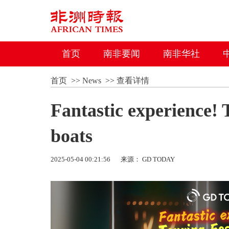
首页
南非要闻
南非华社
首页
>>
News
>>
查看详情
Fantastic experience!
boats
2025-05-04 00:21:56
来源： GD TODAY