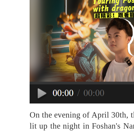
On the evening of April 30th, 
lit up the night in Foshan's Nanh