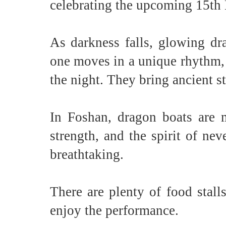
celebrating the upcoming 15th
As darkness falls, glowing dr
one moves in a unique rhythm, 
the night. They bring ancient s
In Foshan, dragon boats are m
strength, and the spirit of nev
breathtaking.
There are plenty of food stall
enjoy the performance.