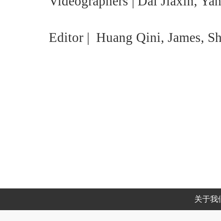
Videographers | Dai Jiaxin, Ya
Editor | Huang Qini, James, S
关于我