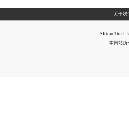
关于我
African Times 5
本网站所刊