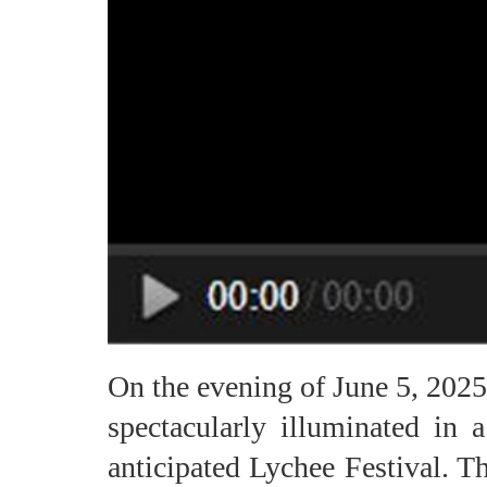
On the evening of June 5, 202
spectacularly illuminated in 
anticipated Lychee Festival. T