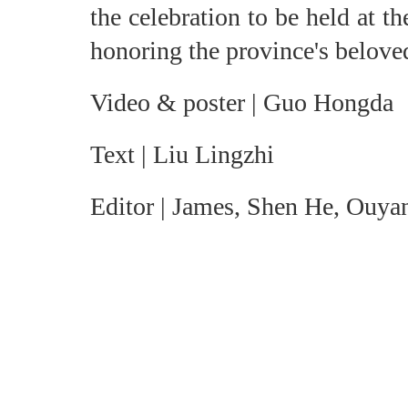
the celebration to be held at 
honoring the province's beloved
Video & poster | Guo Hongda
Text | Liu Lingzhi
Editor | James, Shen He, Ouya