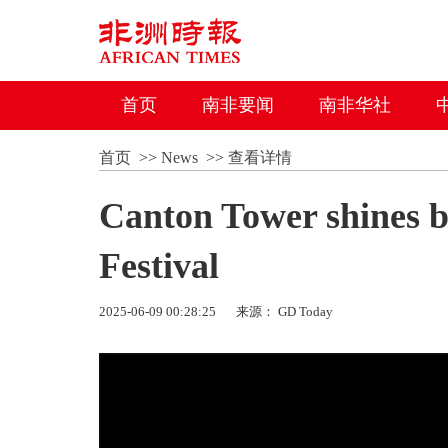
首页
南非要闻
南非华社
首页
>>
News
>>
查看详情
Canton Tower shines b
Festival
2025-06-09 00:28:25
来源： GD Today