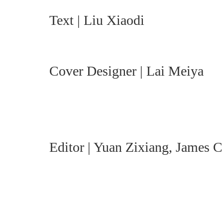
Text | Liu Xiaodi
Cover Designer | Lai Meiya
Editor | Yuan Zixiang, James 