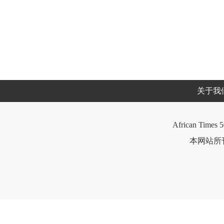
关于我
African Times 5
本网站所刊