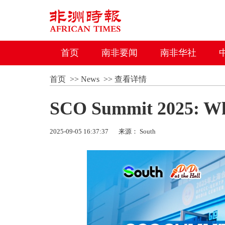
首页
南非要闻
南非华社
首页
>>
News
>>
查看详情
SCO Summit 2025: Wha
2025-09-05 16:37:37
来源： South