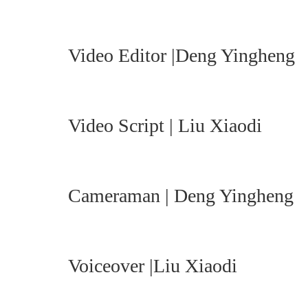
Video Editor |Deng Yingheng
Video Script | Liu Xiaodi
Cameraman | Deng Yingheng
Voiceover |Liu Xiaodi