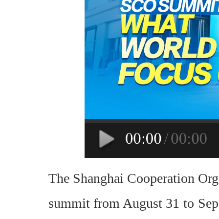
The Shanghai Cooperation Organ
summit from August 31 to Septe