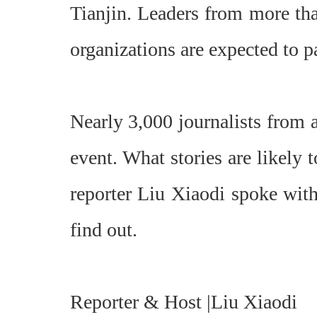
Tianjin. Leaders from more tha
organizations are expected to pa
Nearly 3,000 journalists from 
event. What stories are likely
reporter Liu Xiaodi spoke wit
find out.
Reporter & Host |Liu Xiaodi