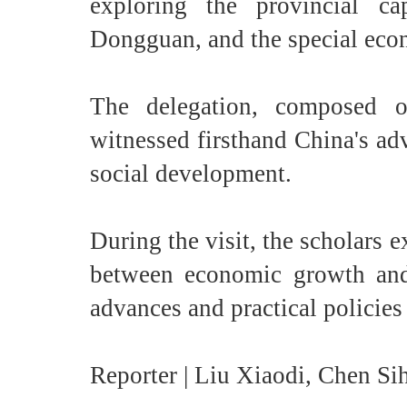
exploring the provincial c
Dongguan, and the special ec
The delegation, composed o
witnessed firsthand China's ad
social development.
During the visit, the scholars
between economic growth and 
advances and practical policies a
Reporter | Liu Xiaodi, Chen Sih