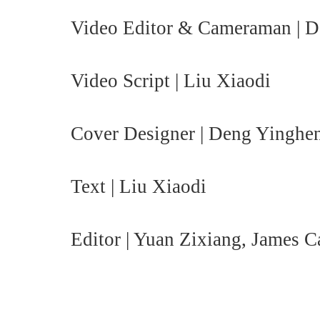
Video Editor & Cameraman | 
Video Script | Liu Xiaodi
Cover Designer | Deng Yinghe
Text | Liu Xiaodi
Editor | Yuan Zixiang, James 