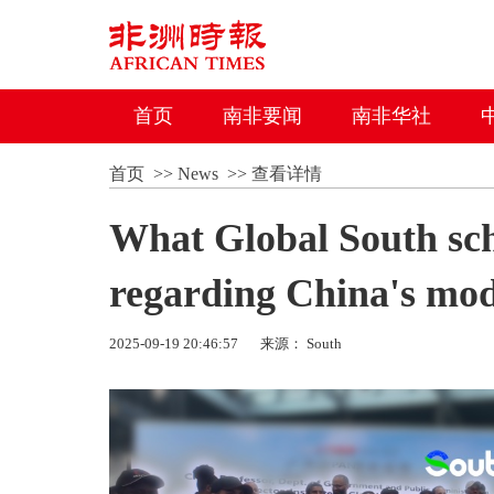
首页
南非要闻
南非华社
首页
>>
News
>>
查看详情
What Global South sc
regarding China's mod
2025-09-19 20:46:57
来源： South