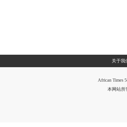
关于我
African Times 5
本网站所刊