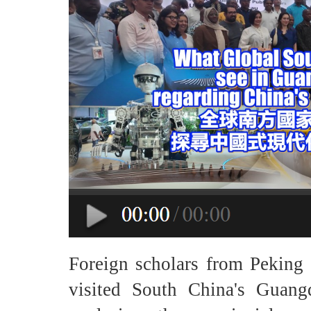
Foreign scholars from Peking
visited South China's Guan