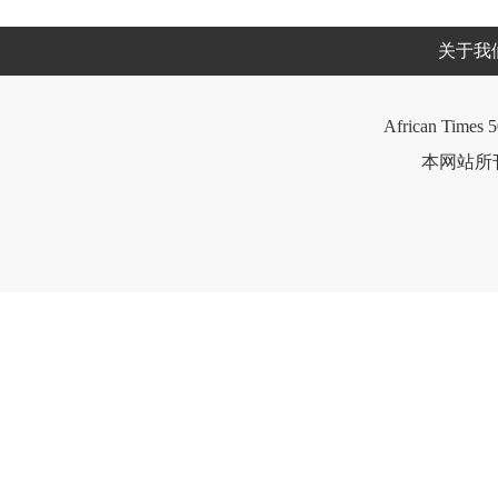
关于我
African Times 5
本网站所刊