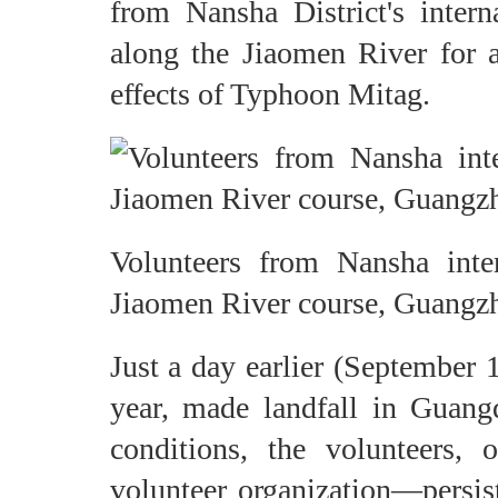
from Nansha District's inte
along the Jiaomen River for a
effects of Typhoon Mitag.
Volunteers from Nansha inte
Jiaomen River course, Guangzh
Just a day earlier (September 
year, made landfall in Guan
conditions, the volunteers,
volunteer organization—persist