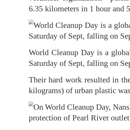
6.35 kilometers in 1 hour and 5
World Cleanup Day is a global
Saturday of Sept, falling on Sep
Their hard work resulted in th
kilograms) of urban plastic was