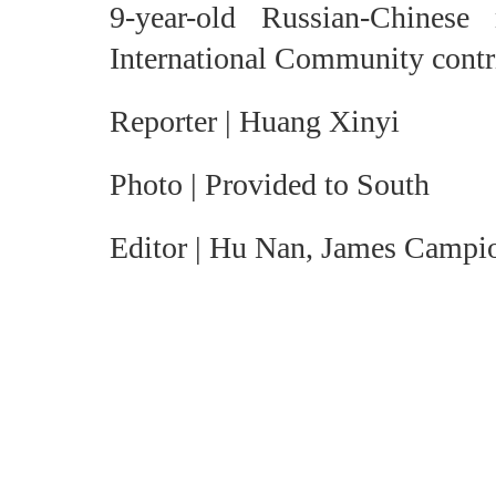
9-year-old Russian-Chines
International Community contri
Reporter | Huang Xinyi
Photo | Provided to South
Editor | Hu Nan, James Campi