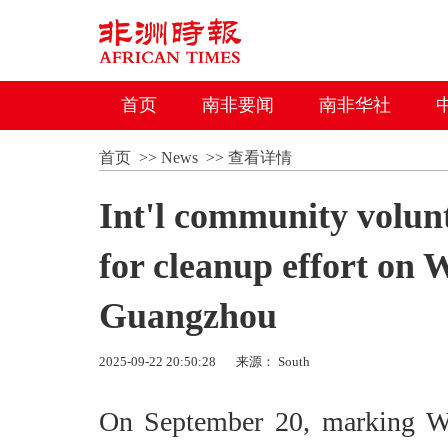
首页
南非要闻
南非华社
首页
>>
News
>>
查看详情
Int'l community volun
for cleanup effort on
Guangzhou
2025-09-22 20:50:28
来源： South
On September 20, marking Wo