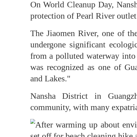
On World Cleanup Day, Nansha 
protection of Pearl River outlet
The Jiaomen River, one of the 
undergone significant ecologic
from a polluted waterway into 
was recognized as one of Gua
and Lakes."
Nansha District in Guangz
community, with many expatriat