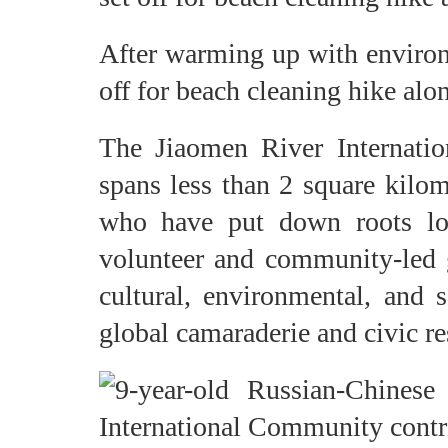
After warming up with environ
off for beach cleaning hike alon
The Jiaomen River Internatio
spans less than 2 square kilom
who have put down roots loc
volunteer and community-led g
cultural, environmental, and s
global camaraderie and civic re