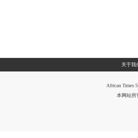
关于我
African Times 5
本网站所刊