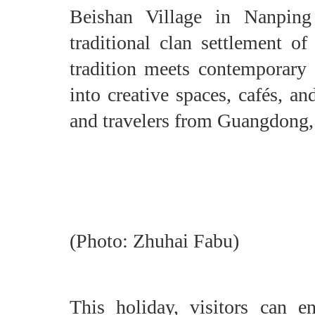
Beishan Village in Nanpin
traditional clan settlement o
tradition meets contemporary 
into creative spaces, cafés, an
and travelers from Guangdong
(Photo: Zhuhai Fabu)
This holiday, visitors can e