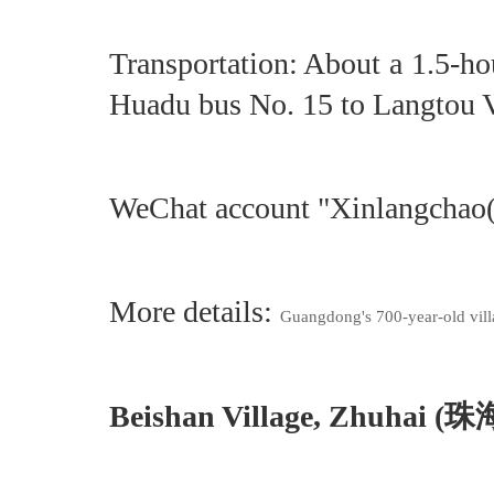
Transportation: About a 1.5-h
Huadu bus No. 15 to Langtou Vi
WeChat account "Xinlangch
More details:
Guangdong's 700-year-old vill
Beishan Village, Zhuhai