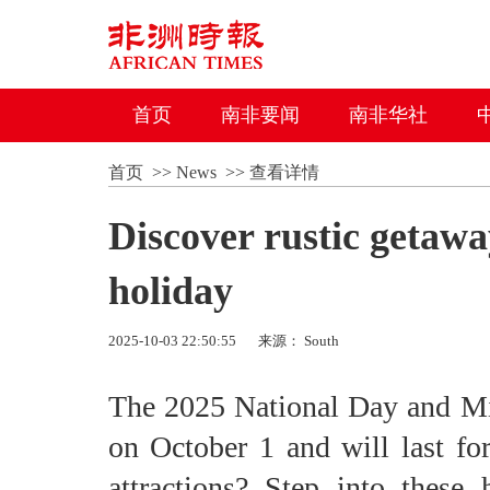
首页
南非要闻
南非华社
首页
>>
News
>>
查看详情
Discover rustic getaw
holiday
2025-10-03 22:50:55
来源： South
The 2025 National Day and Mid
on October 1 and will last for
attractions? Step into thes