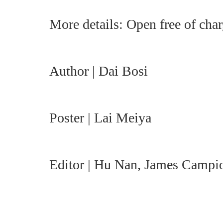
More details: Open free of char
Author | Dai Bosi
Poster | Lai Meiya
Editor | Hu Nan, James Campi