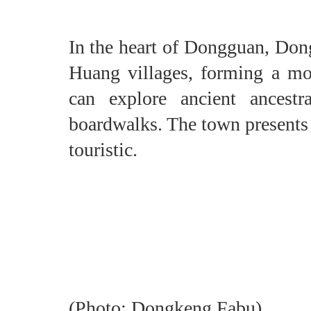
In the heart of Dongguan, Don
Huang villages, forming a mo
can explore ancient ancestr
boardwalks. The town presents a 
touristic.
(Photo: Dongkeng Fabu)