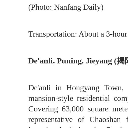
(Photo: Nanfang Daily)
Transportation: About a 3-hou
De'anli, Puning, Jieyan
De'anli in Hongyang Town, Pu
mansion-style residential co
Covering 63,000 square meter
representative of Chaoshan 