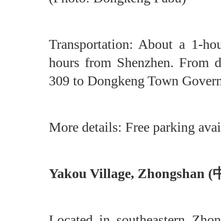
Transportation: About a 1-h
hours from Shenzhen. From d
309 to Dongkeng Town Gove
More details: Free parking avai
Yakou Village, Zhongsha
Located in southeastern Zho