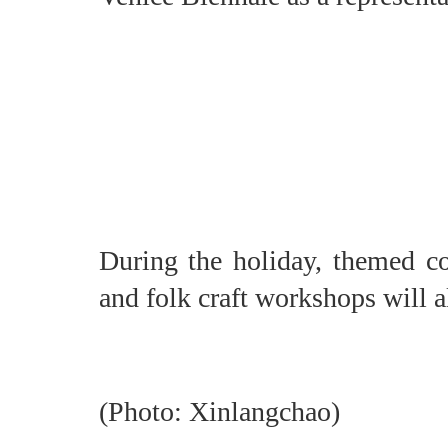
During the holiday, themed c
and folk craft workshops will a
(Photo: Xinlangchao)