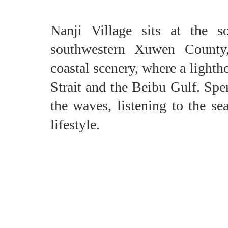
Nanji Village sits at the s
southwestern Xuwen County,
coastal scenery, where a light
Strait and the Beibu Gulf. Sp
the waves, listening to the se
lifestyle.