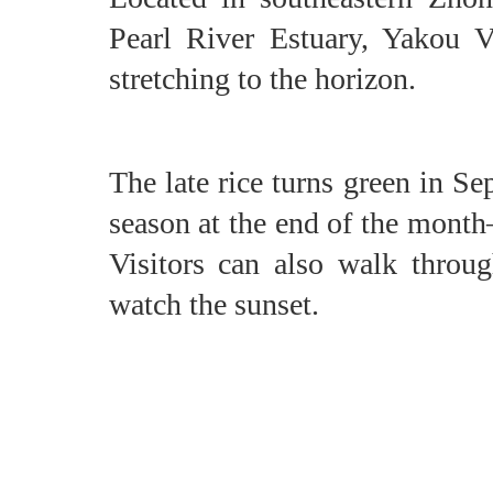
Pearl River Estuary, Yakou Vi
stretching to the horizon.
The late rice turns green in S
season at the end of the month
Visitors can also walk through
watch the sunset.