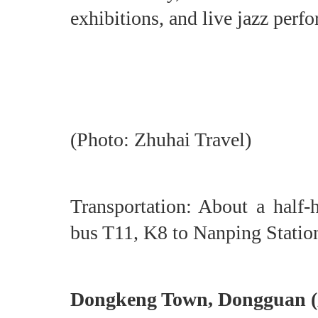
exhibitions, and live jazz perf
(Photo: Zhuhai Travel)
Transportation: About a half
bus T11, K8 to Nanping Statio
Dongkeng Town, Donggu