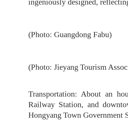
ingeniously designed, reflectin
(Photo: Guangdong Fabu)
(Photo: Jieyang Tourism Assoc
Transportation: About an ho
Railway Station, and downto
Hongyang Town Government