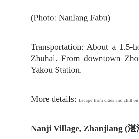
(Photo: Nanlang Fabu)
Transportation: About a 1.5-
Zhuhai. From downtown Zhon
Yakou Station.
More details:
Escape from cities and chill ou
Nanji Village, Zhanjiang