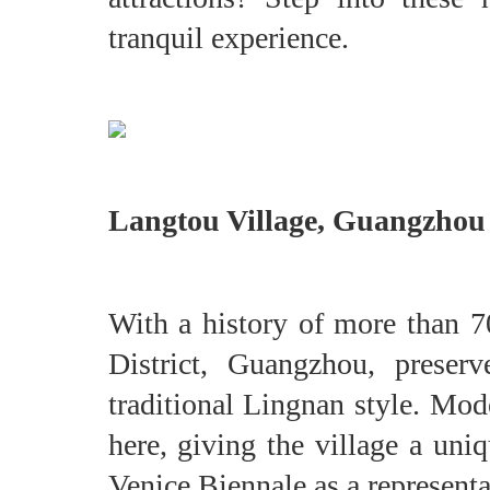
tranquil experience.
Langtou Village, Guangz
With a history of more than 7
District, Guangzhou, preser
traditional Lingnan style. Mod
here, giving the village a uni
Venice Biennale as a represent