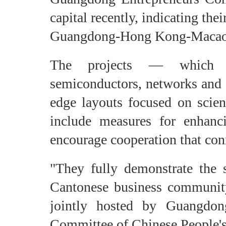
capital recently, indicating the
Guangdong-Hong Kong-Macao 
The projects — which mai
semiconductors, networks and 
edge layouts focused on scient
include measures for enhan
encourage cooperation that con
"They fully demonstrate the s
Cantonese business community
jointly hosted by Guangdo
Committee of Chinese People's 