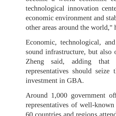
technological innovation cente
economic environment and stab
other areas around the world," 
Economic, technological, an
sound infrastructure, but also 
Zheng said, adding that 
representatives should seize 
investment in GBA.
Around 1,000 government offic
representatives of well-know
60 countries and regions atten