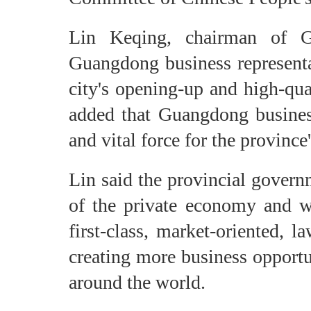
Lin Keqing, chairman of 
Guangdong business representa
city's opening-up and high-qu
added that Guangdong busines
and vital force for the provinc
Lin said the provincial govern
of the private economy and wo
first-class, market-oriented, 
creating more business opportu
around the world.