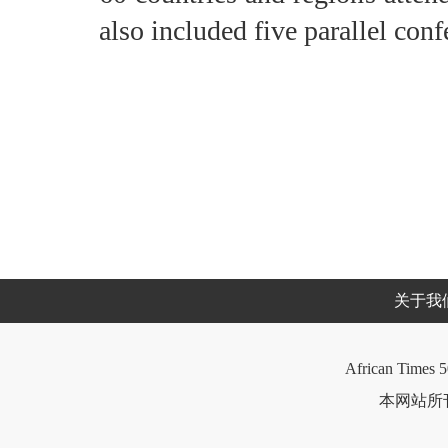
also included five parallel conf
关于我
African Times 5
本网站所刊