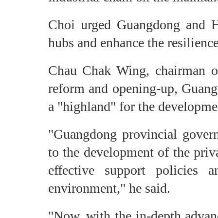
Choi urged Guangdong and Ho
hubs and enhance the resilience
Chau Chak Wing, chairman of 
reform and opening-up, Guangd
a "highland" for the developme
"Guangdong provincial govern
to the development of the priv
effective support policies 
environment," he said.
"Now, with the in-depth advanc