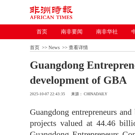
首页
南非要闻
南非华社
首页
>>
News
>>
查看详情
Guangdong Entreprene
development of GBA
2025-10-07 22:43:35
来源： CHINADAILY
Guangdong entrepreneurs and bu
projects valued at 44.46 bill
Guangdong Entrepreneurs Con