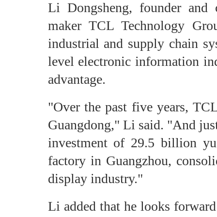
Li Dongsheng, founder and c
maker TCL Technology Grou
industrial and supply chain sy
level electronic information in
advantage.
"Over the past five years, TCL
Guangdong," Li said. "And just
investment of 29.5 billion y
factory in Guangzhou, consoli
display industry."
Li added that he looks forward