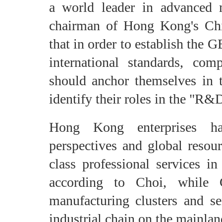
a world leader in advanced 
chairman of Hong Kong's Ch
that in order to establish the
international standards, 
should anchor themselves in 
identify their roles in the "R&
Hong Kong enterprises hav
perspectives and global resour
class professional services in
according to Choi, while 
manufacturing clusters and se
industrial chain on the mainlan