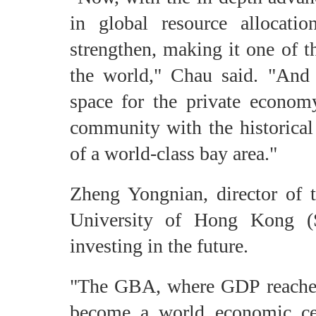
in global resource allocati
strengthen, making it one of t
the world," Chau said. "And
space for the private econom
community with the historical 
of a world-class bay area."
Zheng Yongnian, director of 
University of Hong Kong (S
investing in the future.
"The GBA, where GDP reached 1
become a world economic cent