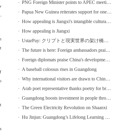
PNG Foreign Minister points to APEC meeting in Shenzhen as opportunity to deepen bilateral ties
w
Papua New Guinea reiterates support for one-China principle
.
How appealing is Jiangxi's intangible cultural heritage? Come to Chaisang Doutiao Workshon to find out!
How appealing is Jiangxi
n
UstarPay: クリプトと現実世界の架け橋になる
t
The future is here: Foreign ambassadors praise China's tech development
Foreign diplomats praise China's development at conference in Guangzhou
A baseball colossus rises in Guangdong
f
Why international visitors are drawn to China's ICIF
o
Arab poet representative thanks poetry for bringing Chinese and Arab poets together at Youth Poetry Festival
Guangdong boosts investment in people through lifelong learning
t
The Green Electricity Revolution on Shaanxi
Hu Jinjun: Guangdong’s Lifelong Learning Public Service System Focuses on Six Key Initiatives
s