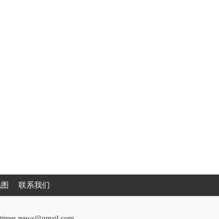
地图
联系我们
cantimes.news@gmail.com