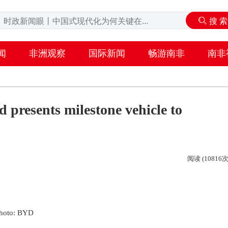
闻
非洲观察
国际新闻
畅游南非
南非
presents milestone vehicle to
阅读 (10816次
hoto: BYD