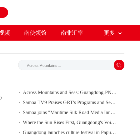
视频
南使领馆
南非汇率
更多
Across Mountains and Seas: Guangdong-PNG Cooperation Bears Fruit
)
Samoa TV9 Praises GRT's Programs and Seeks Cooperation
Samoa joins "Maritime Silk Road Media Innovation and Cooperation Platform"
Where the Sun Rises First, Guangdong's Voice Is Heard｜Guangdong media, Samoa MCIT sign deal to bring Canton Today to TV9
Guangdong launches culture festival in Papua New Guinea as ties turn 50