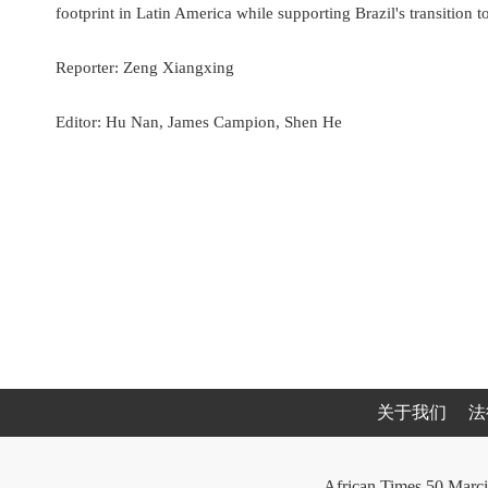
footprint in Latin America while supporting Brazil's transition t
Reporter: Zeng Xiangxing
Editor: Hu Nan, James Campion, Shen He
关于我们
法
African Times 50 Marci