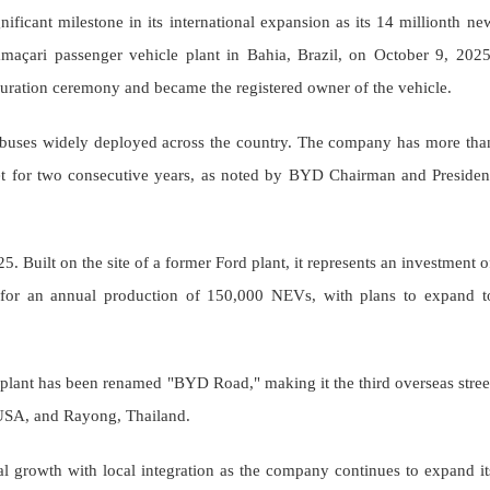
ficant milestone in its international expansion as its 14 millionth ne
amaçari passenger vehicle plant in Bahia, Brazil, on October 9, 2025
uguration ceremony and became the registered owner of the vehicle.
ic buses widely deployed across the country. The company has more tha
et for two consecutive years, as noted by BYD Chairman and Presiden
. Built on the site of a former Ford plant, it represents an investment o
ms for an annual production of 150,000 NEVs, with plans to expand t
e plant has been renamed "BYD Road," making it the third overseas stree
 USA, and Rayong, Thailand.
l growth with local integration as the company continues to expand it