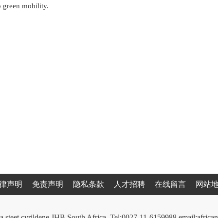
o green mobility.
律声明
免责声明
隐私条款
人才招聘
在线留言
网站
a steet cyrildene JHB South Africa. Tel:0027-11-6159988 email:afri