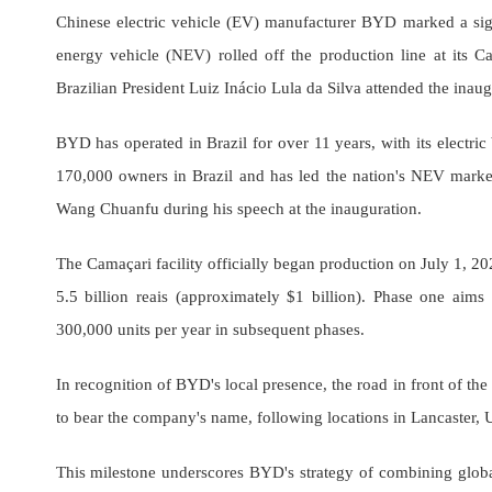
Chinese electric vehicle (EV) manufacturer BYD marked a signi
energy vehicle (NEV) rolled off the production line at its C
Brazilian President Luiz Inácio Lula da Silva attended the ina
BYD has operated in Brazil for over 11 years, with its electr
170,000 owners in Brazil and has led the nation's NEV mark
Wang Chuanfu during his speech at the inauguration.
The Camaçari facility officially began production on July 1, 2025
5.5 billion reais (approximately $1 billion). Phase one ai
300,000 units per year in subsequent phases.
In recognition of BYD's local presence, the road in front of th
to bear the company's name, following locations in Lancaster,
This milestone underscores BYD's strategy of combining globa