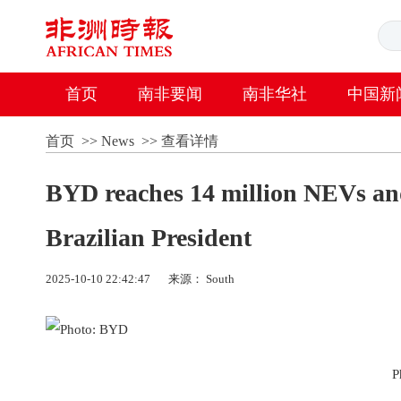
首页
南非要闻
南非华社
中国新
首页
>>
News
>>
查看详情
BYD reaches 14 million NEVs and 
Brazilian President
2025-10-10 22:42:47
来源： South
P