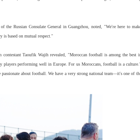
of the Russian Consulate General in Guangzhou, noted, "We're here to mak
cy is based on mutual respect."
n contestant Taoufik Wajih revealed, "Moroccan football is among the best i
 players performing well in Europe. For us Moroccans, football is a culture.
passionate about football. We have a very strong national team—it's one of th