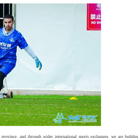
 province, and through wider international sports exchanges, we are buildin