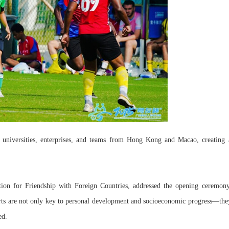
l universities, enterprises, and teams from Hong Kong and Macao, creating 
ion for Friendship with Foreign Countries, addressed the opening ceremony
ports are not only key to personal development and socioeconomic progress—the
ed.