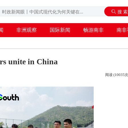
闻
非洲观察
国际新闻
畅游南非
南非
rs unite in China
阅读 (10035次