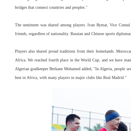
bridges that connect countries and peoples."
The sentiment was shared among players. Ivan Rymar, Vice Consul 
friends, regardless of nationality. Russian and Chinese sports diploma
Players also shared proud traditions from their homelands. Morocca
Africa. We reached fourth place in the World Cup, and we have many
Algerian goalkeeper Berkane Mohamed added, "In Algeria, people are 
best in Africa, with many players in major clubs like Real Madrid."