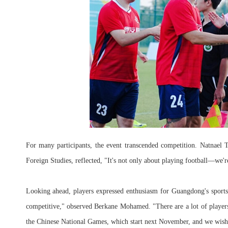
For many participants, the event transcended competition. Natnael
Foreign Studies, reflected, "It's not only about playing football—we'
Looking ahead, players expressed enthusiasm for Guangdong's sports
competitive," observed Berkane Mohamed. "There are a lot of player
the Chinese National Games, which start next November, and we wish a