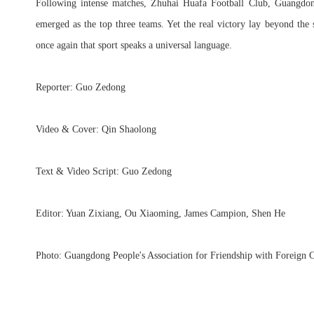
Following intense matches, Zhuhai Huafa Football Club, Guangdo
emerged as the top three teams. Yet the real victory lay beyond th
once again that sport speaks a universal language.
Reporter: Guo Zedong
Video & Cover: Qin Shaolong
Text & Video Script: Guo Zedong
Editor: Yuan Zixiang, Ou Xiaoming, James Campion, Shen He
Photo: Guangdong People's Association for Friendship with Foreign C