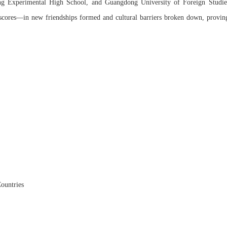
ng Experimental High School, and Guangdong University of Foreign Studie
e scores—in new friendships formed and cultural barriers broken down, provin
ountries