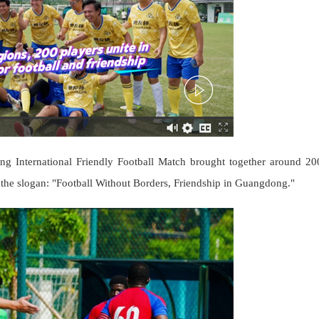
 International Friendly Football Match brought together around 20
 the slogan: "Football Without Borders, Friendship in Guangdong."