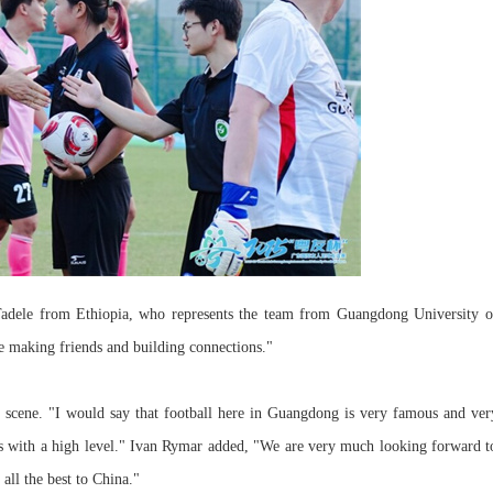
 Tadele from Ethiopia, who represents the team from Guangdong University o
re making friends and building connections."
 scene. "I would say that football here in Guangdong is very famous and ver
s with a high level." Ivan Rymar added, "We are very much looking forward t
ll the best to China."