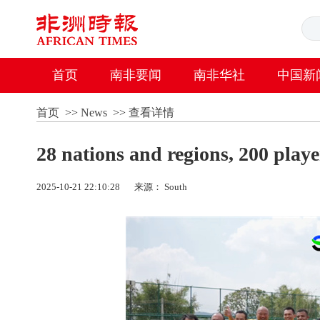
首页
南非要闻
南非华社
中国新
首页
>>
News
>>
查看详情
28 nations and regions, 200 playe
2025-10-21 22:10:28
来源： South