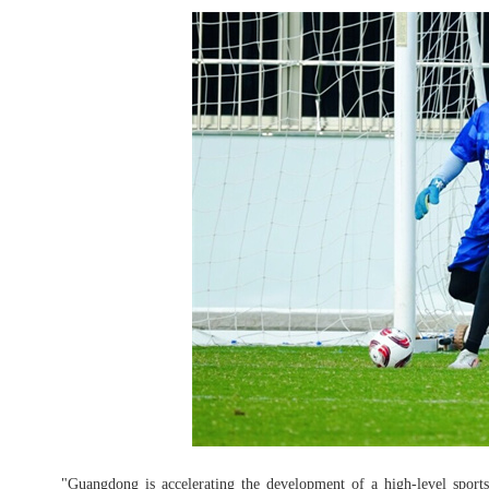
"Guangdong is accelerating the development of a high-level sports