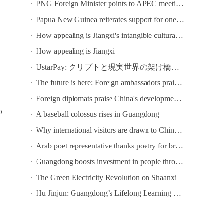
PNG Foreign Minister points to APEC meeting in Shenzhen as opportunity to deepen bilateral ties
Papua New Guinea reiterates support for one-China principle
How appealing is Jiangxi's intangible cultural heritage? Come to Chaisang Doutiao Workshon to find out!
How appealing is Jiangxi
UstarPay: クリプトと現実世界の架け橋になる
The future is here: Foreign ambassadors praise China's tech development
Foreign diplomats praise China's development at conference in Guangzhou
0
A baseball colossus rises in Guangdong
Why international visitors are drawn to China's ICIF
Arab poet representative thanks poetry for bringing Chinese and Arab poets together at Youth Poetry Festival
Guangdong boosts investment in people through lifelong learning
The Green Electricity Revolution on Shaanxi
Hu Jinjun: Guangdong’s Lifelong Learning Public Service System Focuses on Six Key Initiatives