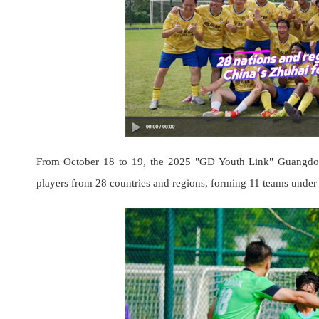
From October 18 to 19, the 2025 "GD Youth Link" Guangdong
players from 28 countries and regions, forming 11 teams under