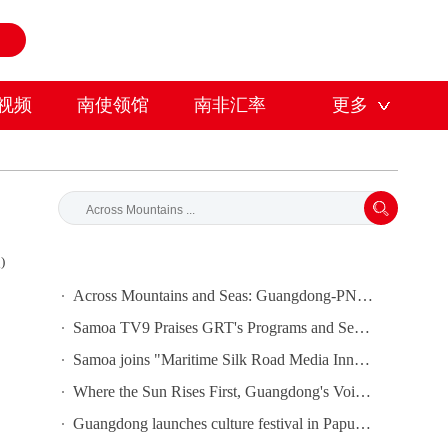
视频
南使领馆
南非汇率
更多
)
Across Mountains and Seas: Guangdong-PNG Cooperation Bears Fruit
Samoa TV9 Praises GRT's Programs and Seeks Cooperation
Samoa joins "Maritime Silk Road Media Innovation and Cooperation Platform"
Where the Sun Rises First, Guangdong's Voice Is Heard｜Guangdong media, Samoa MCIT sign deal to bring Canton Today to TV9
Guangdong launches culture festival in Papua New Guinea as ties turn 50