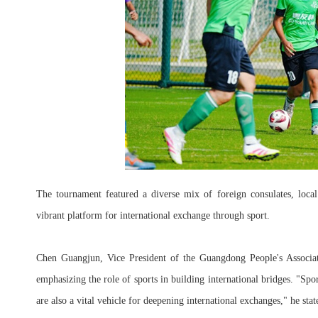
The tournament featured a diverse mix of foreign consulates, loca
vibrant platform for international exchange through sport.
Chen Guangjun, Vice President of the Guangdong People's Associat
emphasizing the role of sports in building international bridges. "S
are also a vital vehicle for deepening international exchanges," he stat