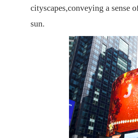
cityscapes,conveying a sense of
sun.