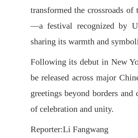
transformed the crossroads of 
—a festival recognized by 
sharing its warmth and symboli
Following its debut in New Yor
be released across major Chine
greetings beyond borders and c
of celebration and unity.
Reporter:Li Fangwang