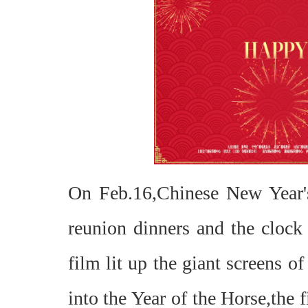
On Feb.16,Chinese New Year's
reunion dinners and the clock 
film lit up the giant screens 
into the Year of the Horse,the 