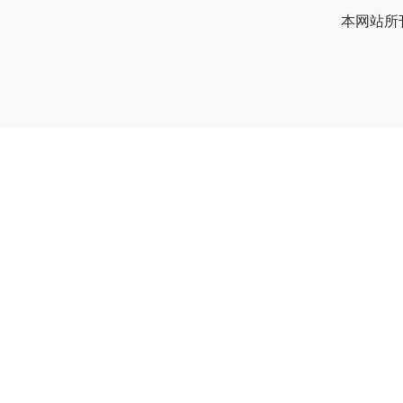
本网站所刊