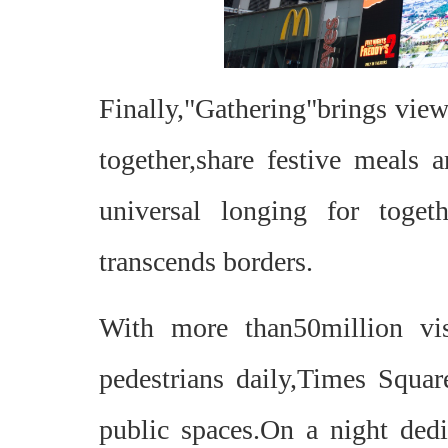
Finally,"Gathering"brings view
together,share festive meals 
universal longing for toget
transcends borders.
With more than50million vis
pedestrians daily,Times Squar
public spaces.On a night dedi