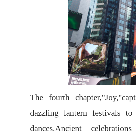
The fourth chapter,"Joy,"ca
dazzling lantern festivals 
dances.Ancient celebratio