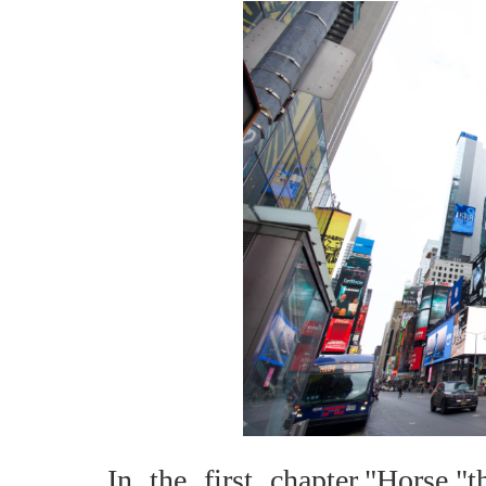
In the first chapter,"Horse,