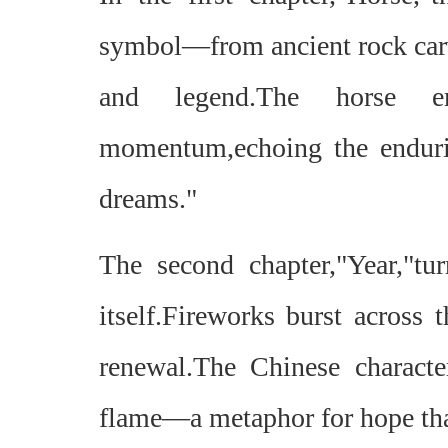
symbol—from ancient rock carvi
and legend.The horse em
momentum,echoing the endurin
dreams."
The second chapter,"Year,"tu
itself.Fireworks burst across 
renewal.The Chinese characte
flame—a metaphor for hope that