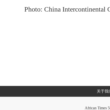
Photo: China Intercontinental
关于我
African Times 5