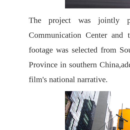
The project was jointly p
Communication Center and th
footage was selected from So
Province in southern China,add
film's national narrative.