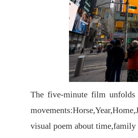
The five-minute film unfold
movements:Horse,Year,Home,
visual poem about time,family a