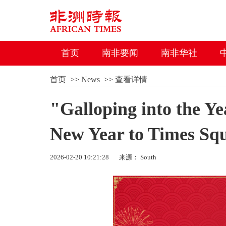
首页
南非要闻
南非华社
首页
>>
News
>>
查看详情
"Galloping into the Ye
New Year to Times Sq
2026-02-20 10:21:28
来源： South