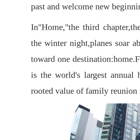
past and welcome new beginni
In"Home,"the third chapter,the
the winter night,planes soar a
toward one destination:home.Fo
is the world's largest annua
rooted value of family reunion 