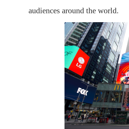
audiences around the world.