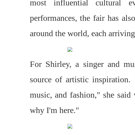
most influential cultural 
performances, the fair has als
around the world, each arriving
For Shirley, a singer and mu
source of artistic inspiration.
music, and fashion," she said 
why I'm here."