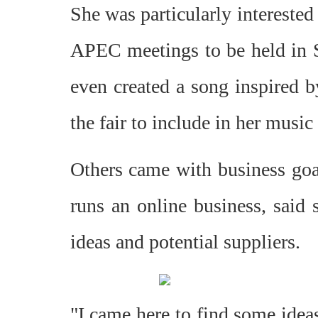
She was particularly interested 
APEC meetings to be held in S
even created a song inspired b
the fair to include in her music 
Others came with business goal
runs an online business, said 
ideas and potential suppliers.
"I came here to find some ideas