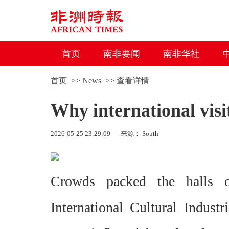
首页
南非要闻
南非华社
首页
>>
News
>>
查看详情
Why international visi
2026-05-25 23:29:09
来源： South
Crowds packed the halls 
International Cultural Industr