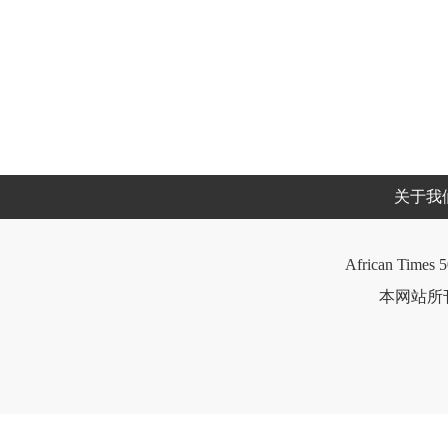
关于我
African Times 5
本网站所刊