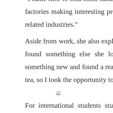
factories making interesting pr
related industries."
Aside from work, she also expl
found something else she l
something new and found a real
tea, so I took the opportunity t
For international students st