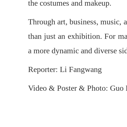
the costumes and makeup.
Through art, business, music, 
than just an exhibition. For ma
a more dynamic and diverse sid
Reporter: Li Fangwang
Video & Poster & Photo: Guo