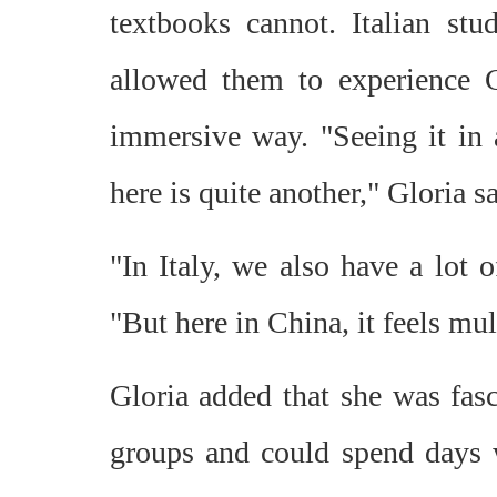
textbooks cannot. Italian st
allowed them to experience 
immersive way. "Seeing it in a
here is quite another," Gloria sa
"In Italy, we also have a lot o
"But here in China, it feels mul
Gloria added that she was fasc
groups and could spend days 