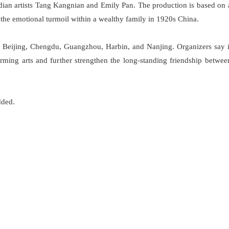
an artists Tang Kangnian and Emily Pan. The production is based on 
the emotional turmoil within a wealthy family in 1920s China.
ng Beijing, Chengdu, Guangzhou, Harbin, and Nanjing. Organizers say i
rming arts and further strengthen the long-standing friendship betwee
dded.