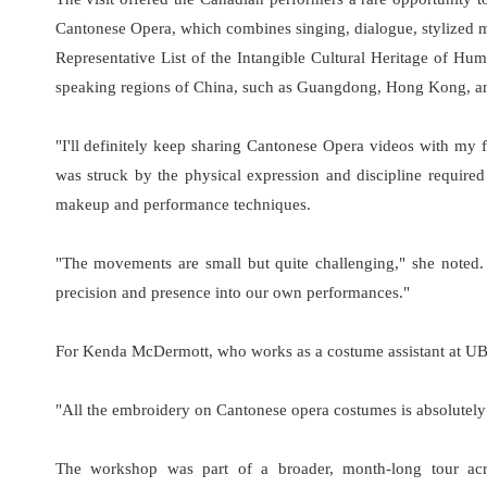
Cantonese Opera, which combines singing, dialogue, stylized 
Representative List of the Intangible Cultural Heritage of Huma
speaking regions of China, such as Guangdong, Hong Kong, a
"I'll definitely keep sharing Cantonese Opera videos with my 
was struck by the physical expression and discipline requir
makeup and performance techniques.
"The movements are small but quite challenging," she noted. "
precision and presence into our own performances."
For Kenda McDermott, who works as a costume assistant at UBC
"All the embroidery on Cantonese opera costumes is absolutely stu
The workshop was part of a broader, month-long tour ac