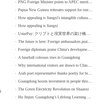
PNG Foreign Minister points to APEC meeting in Shenzhen as opportunity to deepen bilateral ties
Papua New Guinea reiterates support for one-China principle
How appealing is Jiangxi's intangible cultural heritage? Come to Chaisang Doutiao Workshon to find out!
How appealing is Jiangxi
UstarPay: クリプトと現実世界の架け橋になる
The future is here: Foreign ambassadors praise China's tech development
Foreign diplomats praise China's development at conference in Guangzhou
A baseball colossus rises in Guangdong
Why international visitors are drawn to China's ICIF
Arab poet representative thanks poetry for bringing Chinese and Arab poets together at Youth Poetry Festival
Guangdong boosts investment in people through lifelong learning
The Green Electricity Revolution on Shaanxi
g
Hu Jinjun: Guangdong’s Lifelong Learning Public Service System Focuses on Six Key Initiatives
.