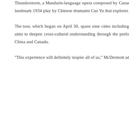
Thunderstorm, a Mandarin-language opera composed by Canadi
landmark 1934 play by Chinese dramatist Cao Yu that explores 
The tour, which began on April 30, spans nine cities includi
aims to deepen cross-cultural understanding through the perfo
China and Canada.
"This experience will definitely inspire all of us," McDermott a