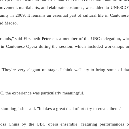
movement, martial arts, and elaborate costumes, was added to UNESCO'
nity in 2009. It remains an essential part of cultural life in Cantonese
nd Macao.
friends," said Elizabeth Petersen, a member of the UBC delegation, wh
ed in Cantonese Opera during the session, which included workshops o
They're very elegant on stage. I think we'll try to bring some of tha
, the experience was particularly meaningful.
nning," she said. "It takes a great deal of artistry to create them."
ross China by the UBC opera ensemble, featuring performances o