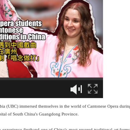
umbia (UBC) immersed themselves in the world of Cantonese Opera durin
pital of South China's Guangdong Province.
 experience firsthand one of China's most revered traditional art forms