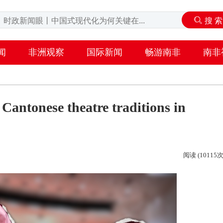
闻
非洲观察
国际新闻
畅游南非
南非
Cantonese theatre traditions in
阅读 (10115次