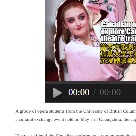
A group of opera students from the University of British Col
a cultural exchange event held on May 7 in Guangzhou, the ca
The visit offered the Canadian performers a rare opportunity to