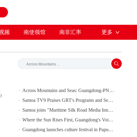
视频
南使领馆
南非汇率
更多
Across Mountains and Seas: Guangdong-PNG Cooperation Bears Fruit
)
Samoa TV9 Praises GRT's Programs and Seeks Cooperation
Samoa joins "Maritime Silk Road Media Innovation and Cooperation Platform"
Where the Sun Rises First, Guangdong's Voice Is Heard｜Guangdong media, Samoa MCIT sign deal to bring Canton Today to TV9
Guangdong launches culture festival in Papua New Guinea as ties turn 50