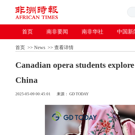
首页
南非要闻
南非华社
中国新
首页
>>
News
>>
查看详情
Canadian opera students explore 
China
2025-05-09 00:45:01
来源： GD TODAY